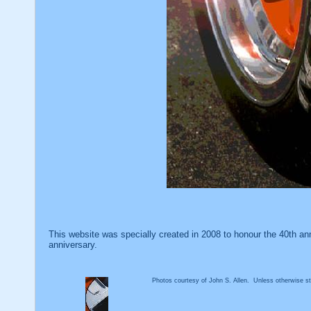
This website was specially created in 2008 to honour the 40th an
anniversary.
Photos courtesy of John S. Allen. Unless otherwise sta